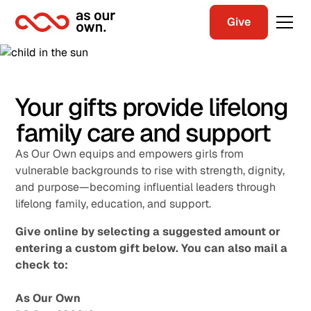
Give
Your gifts provide lifelong
family care and support
As Our Own equips and empowers girls from
vulnerable backgrounds to rise with strength, dignity,
and purpose—becoming influential leaders through
lifelong family, education, and support.
Give online by selecting a suggested amount or
entering a custom gift below. You can also mail a
check to:
As Our Own