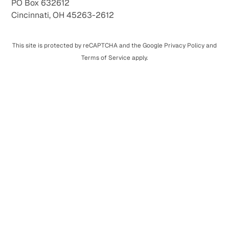
PO Box 632612
Cincinnati, OH 45263-2612
This site is protected by reCAPTCHA and the Google Privacy Policy and
Terms of Service apply.
Monthly Giving
Provide nurturing family-style care, world-class
education, and lifelong relationships every month.
One-Time Giving
Make a one-time gift that creates lasting change