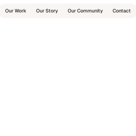
Our Work
Our Story
Our Community
Contact
,
ing.