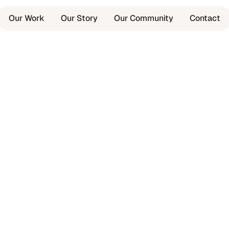
Our Work
Our Story
Our Community
Contact
,
ing.